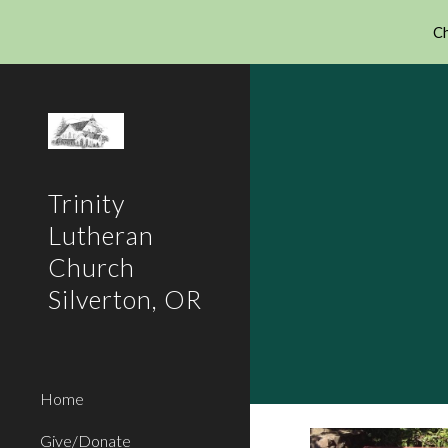
Ch
Sk
Trinity
Lutheran
Church
Silverton, OR
Home
Give/Donate