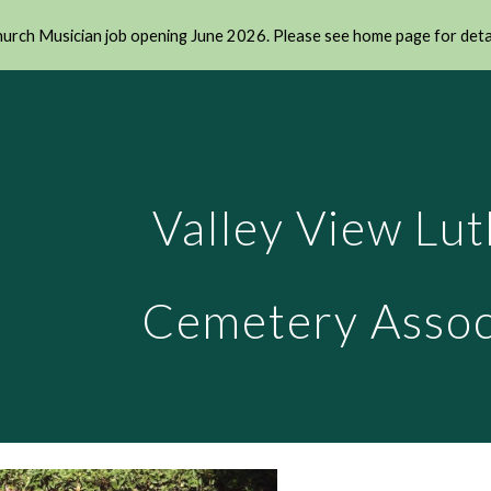
urch Musician job opening June 2026. Please see home page for deta
ip to main content
Skip to navigat
Valley View Lu
Cemetery Assoc