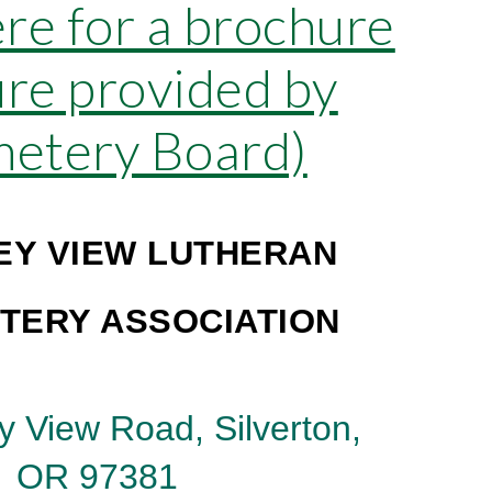
ere for a brochure
re provided by
metery Board)
EY VIEW LUTHERAN
TERY ASSOCIATION
y View Road, Silverton,
OR 97381