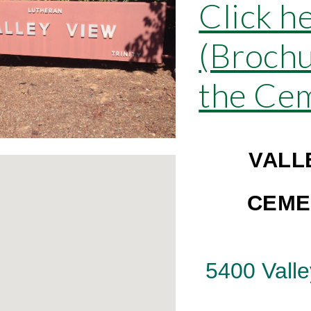
Click h
(Brochu
the Ce
VALL
CEME
5400 Valle