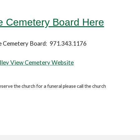
he Cemetery Board Here
he Cemetery Board: 971.343.1176
lley View Cemetery Website
eserve the church for a funeral please call the church