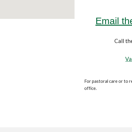
Email t
Call t
Va
For pastoral care or to r
office.