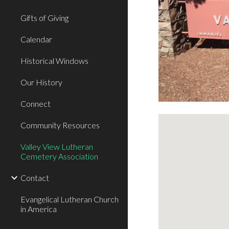
Gifts of Giving
Calendar
Historical Windows
Our History
Connect
Community Resources
Valley View Lutheran
Cemetery Association
Contact
Evangelical Lutheran Church
in America